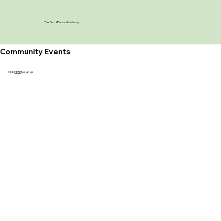
The Demi Dance Academy
Community Events
Click
HERE
to sign up!