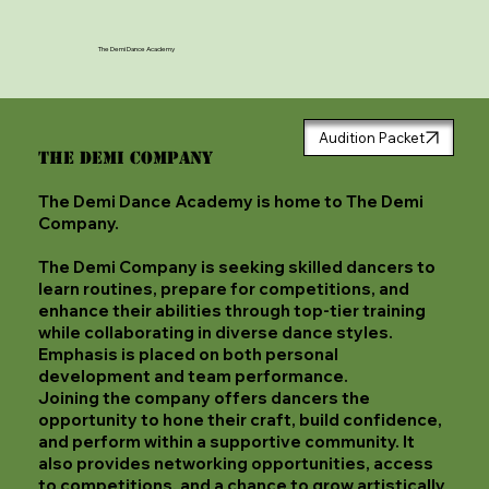
The Demi Dance Academy
Audition Packet
The Demi Company
The Demi Dance Academy is home to The Demi
Company.
The Demi Company is seeking skilled dancers to
learn routines, prepare for competitions, and
enhance their abilities through top-tier training
while collaborating in diverse dance styles.
Emphasis is placed on both personal
development and team performance.
Joining the company offers dancers the
opportunity to hone their craft, build confidence,
and perform within a supportive community. It
also provides networking opportunities, access
to competitions, and a chance to grow artistically