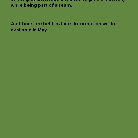
while being part of a team.
Auditions are held in June. Information will be
available in May.