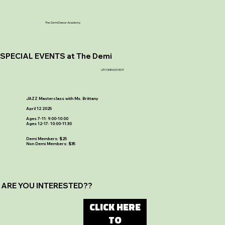
The Demi Dance Academy
SPECIAL EVENTS at The Demi
UPCOMING EVENT
JAZZ Masterclass with Ms. Brittany
April 12 2025
Ages 7-11: 9:00-10:00
Ages 12-17: 10:00-11:30
Demi Members: $25
Non Demi Members: $35
ARE YOU INTERESTED??
CLICK HERE
TO